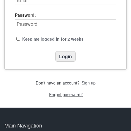
Password:
Keep me logged in for 2 weeks
Don't have an account?
Sign up
Forgot password?
Main Navigation