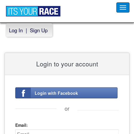
Toggl
navig
Log In
|
Sign Up
Login to your account
Login with Facebook
or
Email: